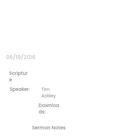
06/19/2016
Scriptur
e
Speaker:
Tim
Ackley
Downloa
ds:
Sermon Notes