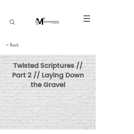
< Back
Twisted Scriptures //
Part 2 // Laying Down
the Gravel