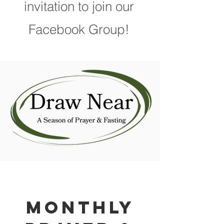
invitation to join our
Facebook Group!
Monthly