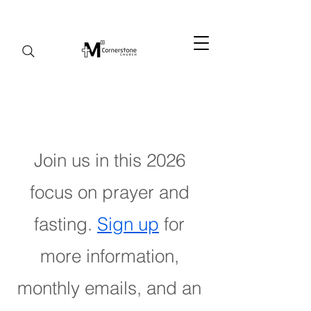
Join us in this 2026
focus on prayer and
fasting.
Sign up
for
more information,
monthly emails, and an