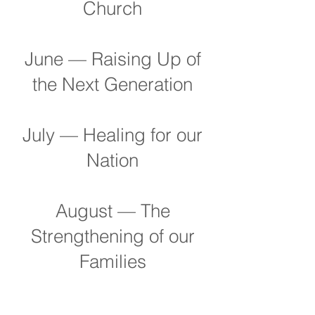
Church
June — Raising Up of
the Next Generation
July — Healing for our
Nation
August — The
Strengthening of our
Families
September — Blessing