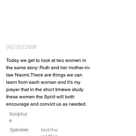
06/30/2018
Today we get to look at two women in 
the same story: Ruth and her mother-in-
law Naomi.There are things we can 
learn from each woman and it’s my 
prayer that in the short timewe study 
these women the Spirit will both 
encourage and convict us as needed.
Scriptur
e
Speaker:
Matthe