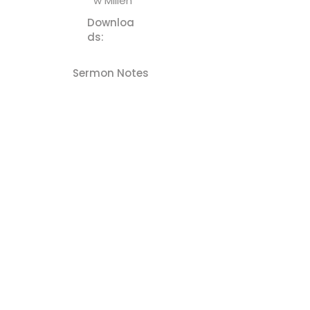
w Millen
Downloa
ds:
Sermon Notes
Previous
Next
Cornerstone - Church
(610) 252-8823
cefc@cornerstonechurches.org
MSC: 411 March Street Easton, PA 18042
SSC: 34 S 2nd Street Easton, PA 18042