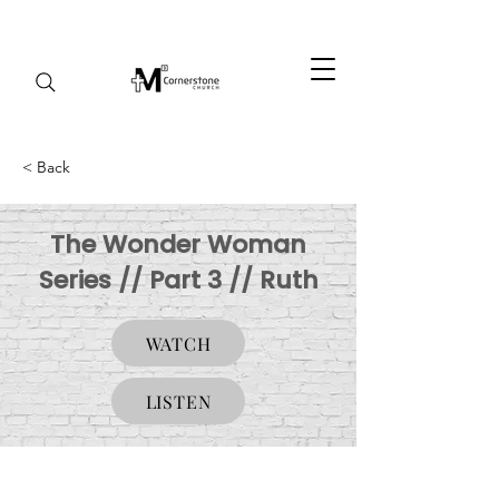
< Back
The Wonder Woman
Series // Part 3 // Ruth
WATCH
LISTEN