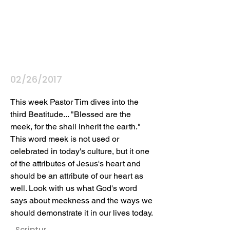
02/26/2017
This week Pastor Tim dives into the 
third Beatitude... "Blessed are the 
meek, for the shall inherit the earth." 
This word meek is not used or 
celebrated in today's culture, but it one 
of the attributes of Jesus's heart and 
should be an attribute of our heart as 
well. Look with us what God's word 
says about meekness and the ways we 
should demonstrate it in our lives today.
Scriptur