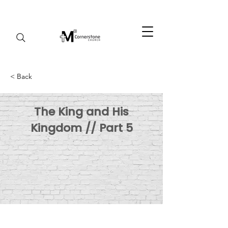
< Back
The King and His
Kingdom // Part 5