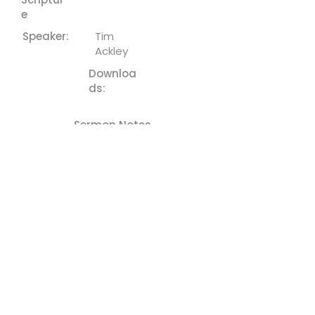
e
Speaker:
Tim
Ackley
Downloa
ds:
Sermon Notes
Previous
Next
Cornerstone - Church
(610) 252-8823
cefc@cornerstonechurches.org