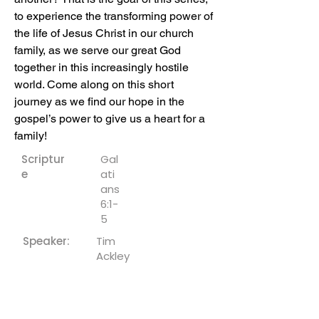
to experience the transforming power of 
the life of Jesus Christ in our church 
family, as we serve our great God 
together in this increasingly hostile 
world. Come along on this short 
journey as we find our hope in the 
gospel’s power to give us a heart for a 
family!
Scriptur
Gal
e
ati
ans
6:1-
5
Speaker:
Tim
Ackley
Downloa
ds: