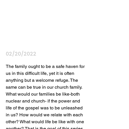
02/20/2022
The family ought to be a safe haven for 
us in this difficult life, yet it is often 
anything but a welcome refuge. The 
same can be true in our church family. 
What would our families be like-both 
nuclear and church- if the power and 
life of the gospel was to be unleashed 
in us? How would we relate with each 
other? What would life be like with one 
another? That is the goal of this series, 