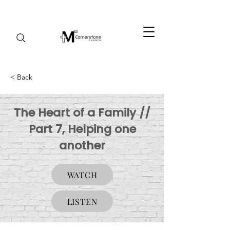
< Back
The Heart of a Family //
Part 7, Helping one
another
WATCH
LISTEN