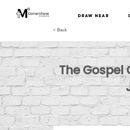
Draw Near
< Back
The Gospel O