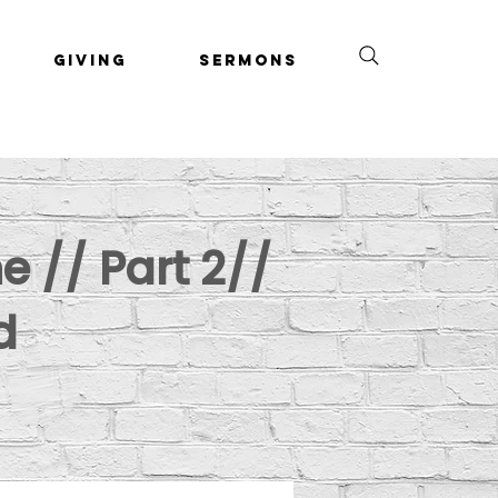
Giving
Sermons
e // Part 2//
d