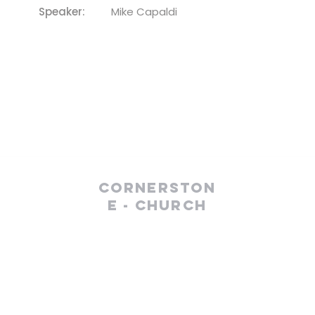
Speaker:
Mike Capaldi
Cornerston
e - Church
(610) 252-8823
cefc@cornerstonechurches.org
MSC: 411 March Street Easton, PA 18042
SSC: 34 S 2nd Street Easton, PA 18042