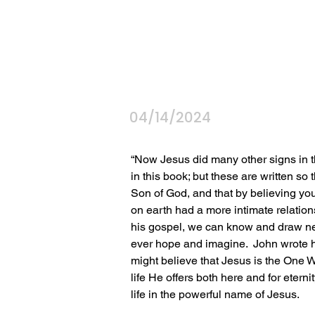
04/14/2024
“Now Jesus did many other signs in th
in this book; but these are written so 
Son of God, and that by believing yo
on earth had a more intimate relation
his gospel, we can know and draw ne
ever hope and imagine.  John wrote hi
might believe that Jesus is the One W
life He offers both here and for etern
life in the powerful name of Jesus.