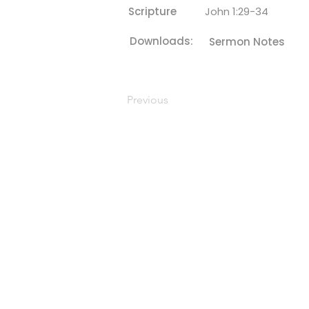
Scripture
John 1:29-34
Downloads:
Sermon Notes
Previous