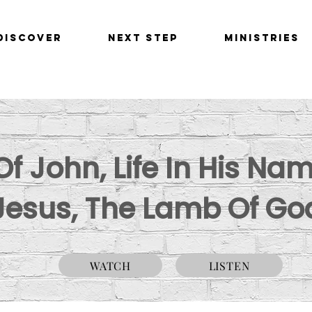
Discover
Next Step
Ministries
f John, Life In His Nam
Jesus, The Lamb Of Go
WATCH
LISTEN