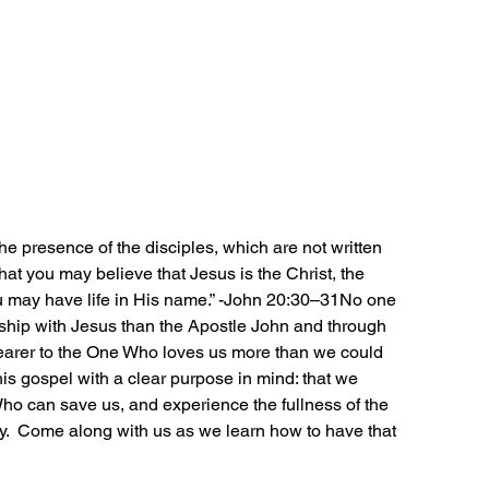
e presence of the disciples, which are not written 
that you may believe that Jesus is the Christ, the 
u may have life in His name.” -John 20:30–31No one 
ship with Jesus than the Apostle John and through 
arer to the One Who loves us more than we could 
s gospel with a clear purpose in mind: that we 
ho can save us, and experience the fullness of the 
ity.  Come along with us as we learn how to have that 