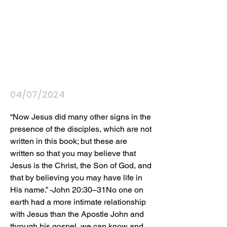
04/07/2024
“Now Jesus did many other signs in the 
presence of the disciples, which are not 
written in this book; but these are 
written so that you may believe that 
Jesus is the Christ, the Son of God, and 
that by believing you may have life in 
His name.” -John 20:30–31No one on 
earth had a more intimate relationship 
with Jesus than the Apostle John and 
through his gospel, we can know and 