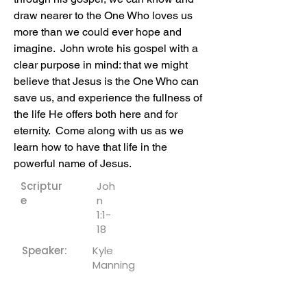
draw nearer to the One Who loves us 
more than we could ever hope and 
imagine.  John wrote his gospel with a 
clear purpose in mind: that we might 
believe that Jesus is the One Who can 
save us, and experience the fullness of 
the life He offers both here and for 
eternity.  Come along with us as we 
learn how to have that life in the 
powerful name of Jesus.
Scriptur
Joh
e
n
1:1-
18
Speaker:
Kyle
Manning
Downloa
ds: