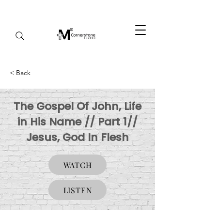
< Back
The Gospel Of John, Life
in His Name // Part 1//
Jesus, God In Flesh
WATCH
LISTEN