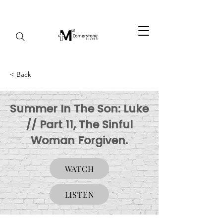
< Back
Summer In The Son: Luke
// Part 11, The Sinful
Woman Forgiven.
WATCH
LISTEN