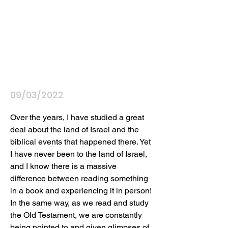
09/03/2022
Over the years, I have studied a great 
deal about the land of Israel and the 
biblical events that happened there. Yet 
I have never been to the land of Israel, 
and I know there is a massive 
difference between reading something 
in a book and experiencing it in person! 
In the same way, as we read and study 
the Old Testament, we are constantly 
being pointed to and given glimpses of 