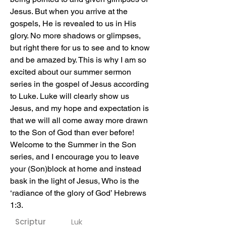
Jesus. But when you arrive at the 
gospels, He is revealed to us in His 
glory. No more shadows or glimpses, 
but right there for us to see and to know 
and be amazed by. This is why I am so 
excited about our summer sermon 
series in the gospel of Jesus according 
to Luke. Luke will clearly show us 
Jesus, and my hope and expectation is 
that we will all come away more drawn 
to the Son of God than ever before! 
Welcome to the Summer in the Son 
series, and I encourage you to leave 
your (Son)block at home and instead 
bask in the light of Jesus, Who is the 
‘radiance of the glory of God’ Hebrews 
1:3.
Scriptur
Luk