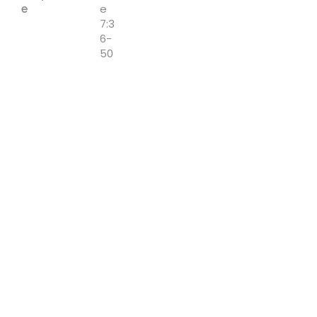
e
e
7:3
6-
50
Speaker:
Matt
Ackley
Downloa
ds:
Sermon Notes
Previous
Next
Cornerstone - Church