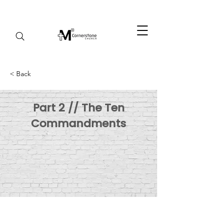
< Back
Part 2 // The Ten
Commandments