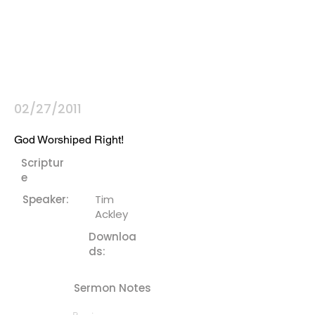
02/27/2011
God Worshiped Right!
Scriptur
e
Speaker:
Tim
Ackley
Downloa
ds:
Sermon Notes