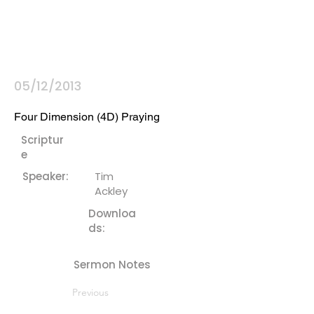
05/12/2013
Four Dimension (4D) Praying
Scriptur
e
Speaker:
Tim
Ackley
Downloa
ds:
Sermon Notes
Previous