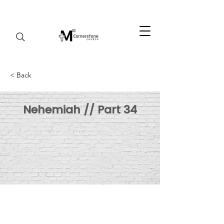
< Back
Nehemiah // Part 34