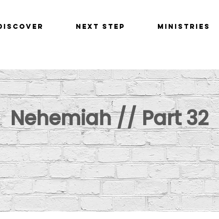
Discover
Next Step
Ministries
Nehemiah // Part 32