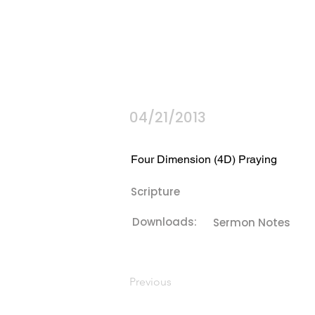
04/21/2013
Four Dimension (4D) Praying
Scripture
Downloads:
Sermon Notes
Previous