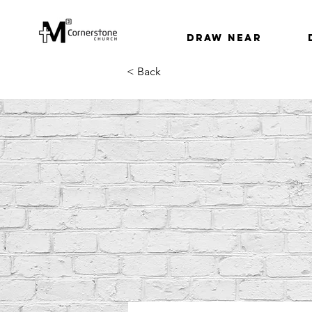
Draw Near
< Back