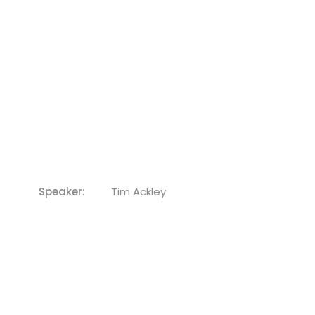
Speaker:
Tim Ackley