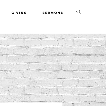
Giving
Sermons