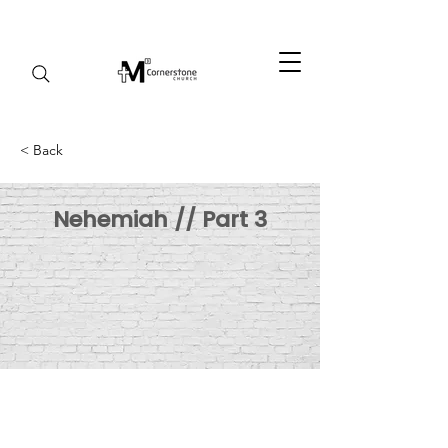
< Back
Nehemiah // Part 3