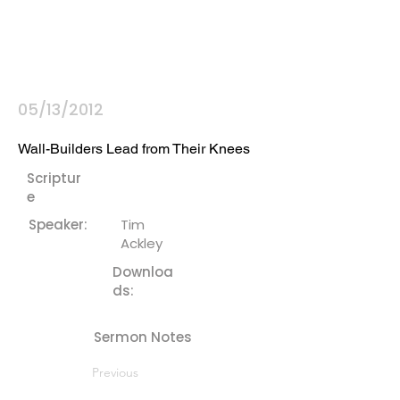
05/13/2012
Wall-Builders Lead from Their Knees
Scriptur
e
Speaker:
Tim
Ackley
Downloa
ds:
Sermon Notes
Previous