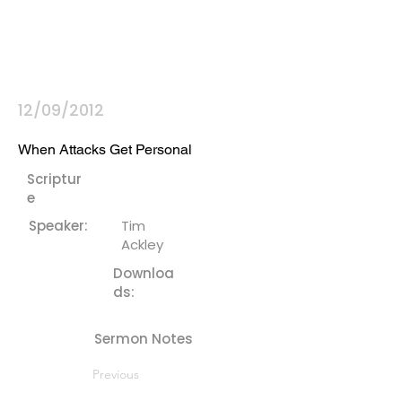
12/09/2012
When Attacks Get Personal
Scriptur
e
Speaker:
Tim
Ackley
Downloa
ds:
Sermon Notes
Previous