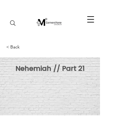
< Back
Nehemiah // Part 21