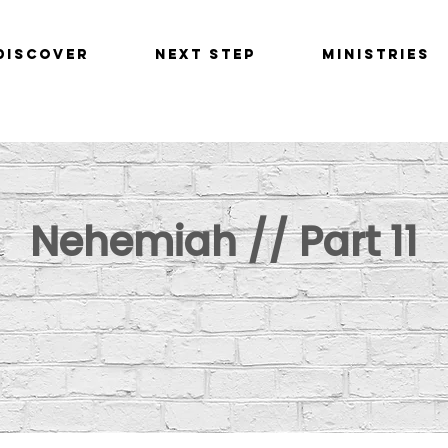
Discover
Next Step
Ministries
Nehemiah // Part 11