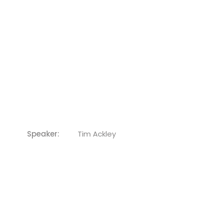
Speaker:
Tim Ackley