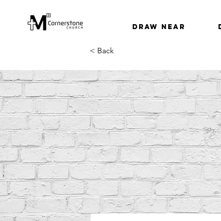
Draw Near
< Back