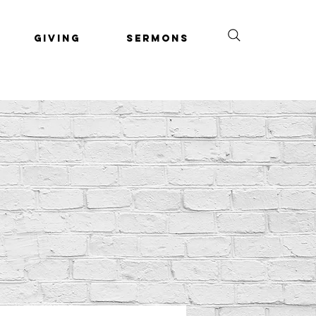
Giving
Sermons