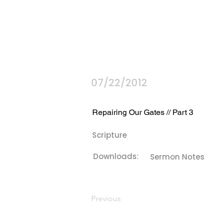
07/22/2012
Repairing Our Gates // Part 3
Scripture
Downloads:
Sermon Notes
Previous