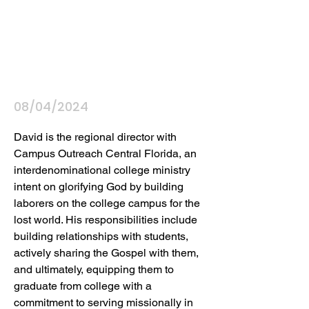
08/04/2024
David is the regional director with 
Campus Outreach Central Florida, an 
interdenominational college ministry 
intent on glorifying God by building 
laborers on the college campus for the 
lost world. His responsibilities include 
building relationships with students, 
actively sharing the Gospel with them, 
and ultimately, equipping them to 
graduate from college with a 
commitment to serving missionally in 