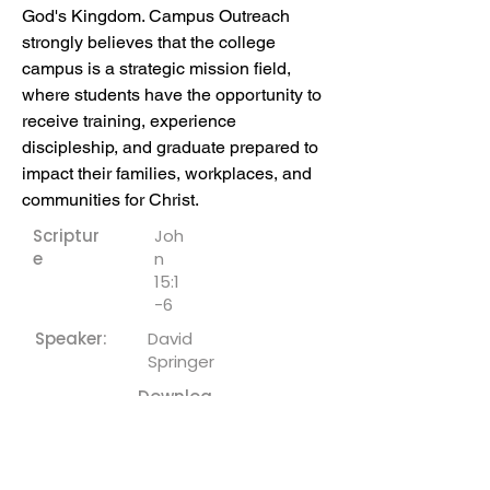
God's Kingdom. Campus Outreach 
strongly believes that the college 
campus is a strategic mission field, 
where students have the opportunity to 
receive training, experience 
discipleship, and graduate prepared to 
impact their families, workplaces, and 
communities for Christ.
Scriptur
Joh
e
n
15:1
-6
Speaker:
David
Springer
Downloa
ds:
Sermon Notes