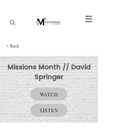
< Back
Missions Month // David
Springer
WATCH
LISTEN