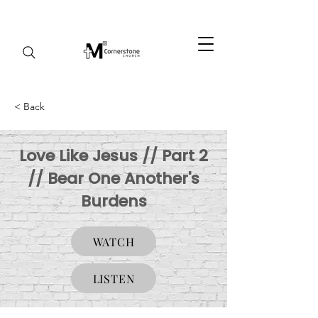
< Back
Love Like Jesus // Part 2
// Bear One Another's
Burdens
WATCH
LISTEN