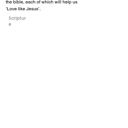
the bible, each of which will help us 
‘Love like Jesus’.
Scriptur
e
Speaker:
Kyle
Manning
Downloa
ds:
Sermon Notes
Previous
Next
Cornerstone - Church