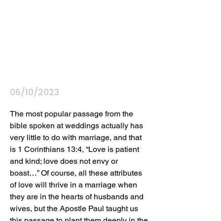
06/10/2023
The most popular passage from the 
bible spoken at weddings actually has 
very little to do with marriage, and that 
is 1 Corinthians 13:4, “Love is patient 
and kind; love does not envy or 
boast…” Of course, all these attributes 
of love will thrive in a marriage when 
they are in the hearts of husbands and 
wives, but the Apostle Paul taught us 
this passage to plant them deeply in the 