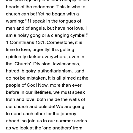
hearts of the redeemed. This is what a 
church can be! Yet he began with a 
warning: “If I speak in the tongues of 
men and of angels, but have not love, I 
am a noisy gong or a clanging cymbal.” 
1 Corinthians 13:1. Cornerstone, it is 
time to love, urgently! It is getting 
spiritually darker everywhere, even in 
the ‘Church’. Division, lawlessness, 
hatred, bigotry, authoritarianism…and 
do not be mistaken, it is all aimed at the 
people of God! Now, more than ever 
before in our lifetimes, we must speak 
truth and love, both inside the walls of 
our church and outside! We are going 
to need each other for the journey 
ahead, so join us in our summer series 
as we look at the ‘one anothers’ from 