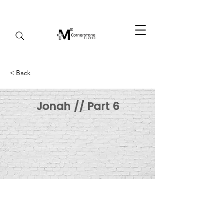
< Back
Jonah // Part 6