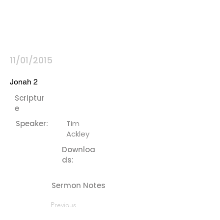
11/01/2015
Jonah 2
Scriptur
e
Speaker:
Tim
Ackley
Downloa
ds:
Sermon Notes
Previous