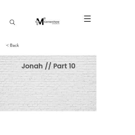
< Back
Jonah // Part 10