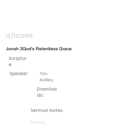
12/12/2015
Jonah 3God's Relentless Grace
Scriptur
e
Speaker:
Tim
Ackley
Downloa
ds:
Sermon Notes
Previous