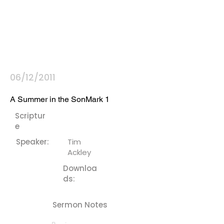
06/12/2011
A Summer in the SonMark 1
Scriptur
e
Speaker:
Tim
Ackley
Downloa
ds:
Sermon Notes