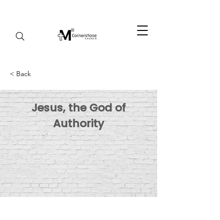
< Back
Jesus, the God of
Authority