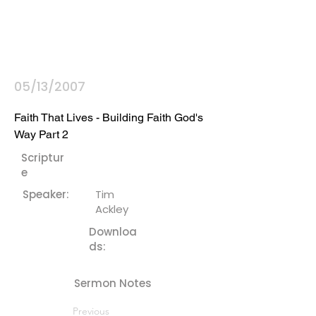
05/13/2007
Faith That Lives - Building Faith God's 
Way Part 2
Scriptur
e
Speaker:
Tim
Ackley
Downloa
ds:
Sermon Notes
Previous