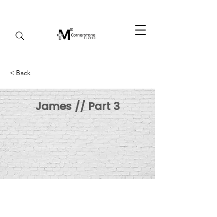
< Back
James // Part 3