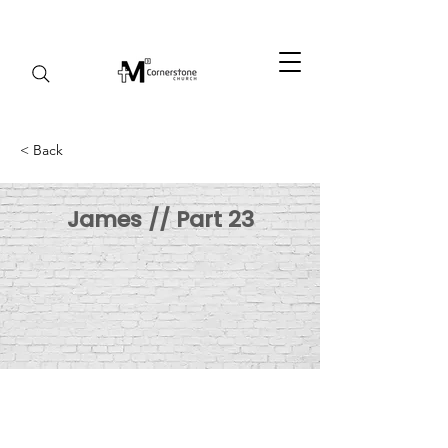
< Back
James // Part 23