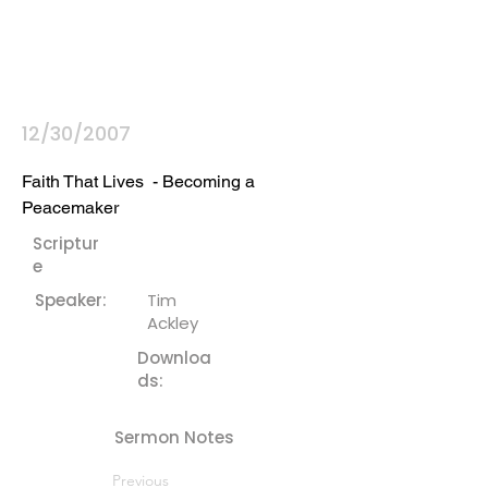
12/30/2007
Faith That Lives  - Becoming a 
Peacemaker
Scriptur
e
Speaker:
Tim
Ackley
Downloa
ds:
Sermon Notes
Previous