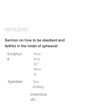
09/12/2021
Sermon on how to be obedient and 
faithful in the midst of upheaval
Scriptur
Psa
e
lms
67:
Non
e
Speaker:
Tim
Ackley
Downloa
ds: