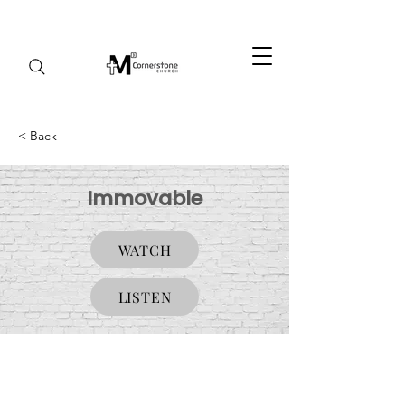
< Back
Immovable
WATCH
LISTEN