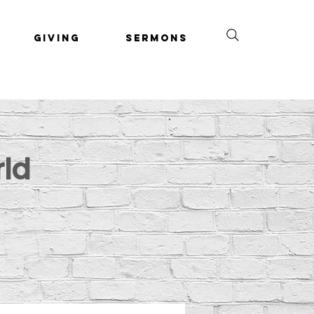
Giving
Sermons
rld