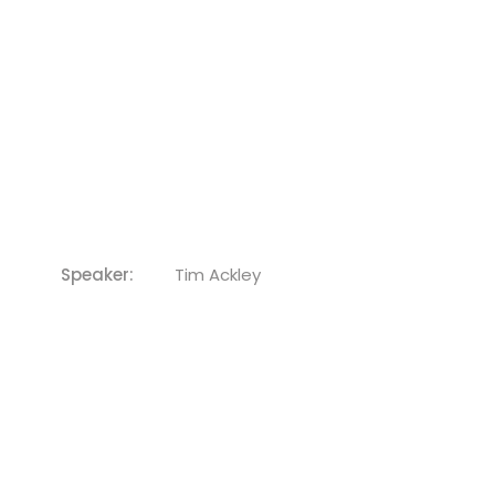
Speaker:
Tim Ackley