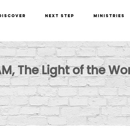
Discover
Next Step
Ministries
AM, The Light of the Wo