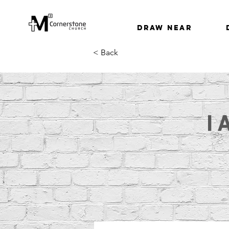
Draw Near
< Back
I 