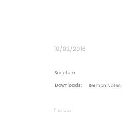
10/02/2016
Scripture
Downloads:
Sermon Notes
Previous