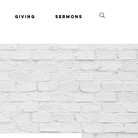
Giving
Sermons