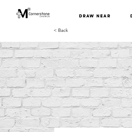
Draw Near
< Back