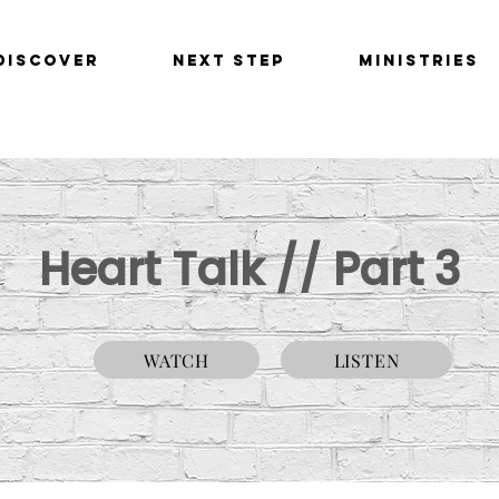
Discover
Next Step
Ministries
Heart Talk // Part 3
WATCH
LISTEN