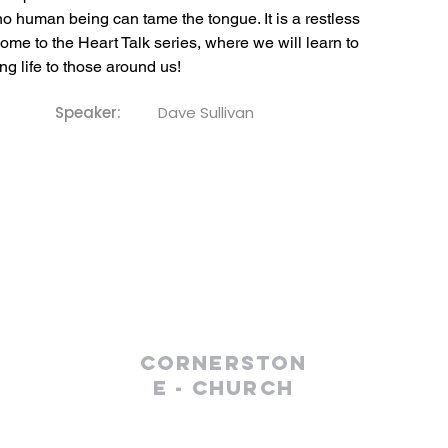
 human being can tame the tongue. It is a restless 
lcome to the Heart Talk series, where we will learn to 
ng life to those around us!
Speaker:
Dave Sullivan
Cornerston
e - Church
(610) 252-8823