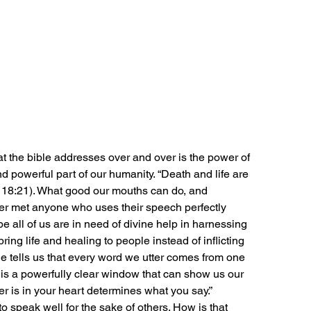
t the bible addresses over and over is the power of 
powerful part of our humanity. “Death and life are 
s 18:21). What good our mouths can do, and 
er met anyone who uses their speech perfectly 
ybe all of us are in need of divine help in harnessing 
ing life and healing to people instead of inflicting 
 tells us that every word we utter comes from one 
h is a powerfully clear window that can show us our 
r is in your heart determines what you say.” 
o speak well for the sake of others. How is that 