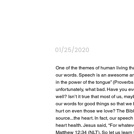
01/25/2020
One of the themes of human living tha
our words. Speech is an awesome and 
in the power of the tongue” (Proverb
unfortunately, what bad. Have you ev
well? Isn’t it true that most of us, ma
our words for good things so that we br
hurt on even those we love? The Bible
source...the heart. In fact, our speec
heart health. Jesus said, “For whateve
Matthew 12:34 (NLT). So let us learn t