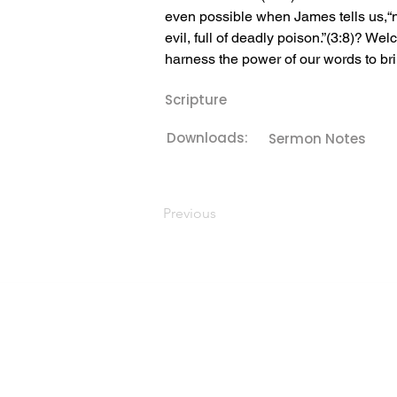
even possible when James tells us,“no
evil, full of deadly poison.”(3:8)? ﻿We
harness the power of our words to bri
Scripture
Downloads:
Sermon Notes
Previous