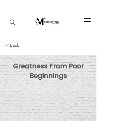
< Back
Greatness From Poor
Beginnings