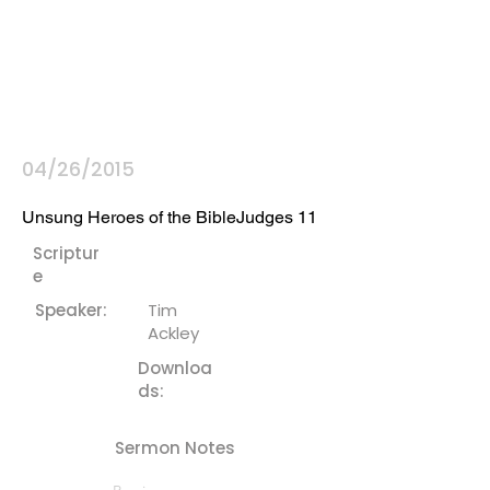
04/26/2015
Unsung Heroes of the BibleJudges 11
Scriptur
e
Speaker:
Tim
Ackley
Downloa
ds:
Sermon Notes