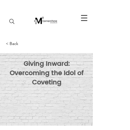
< Back
Giving Inward:
Overcoming the Idol of
Coveting