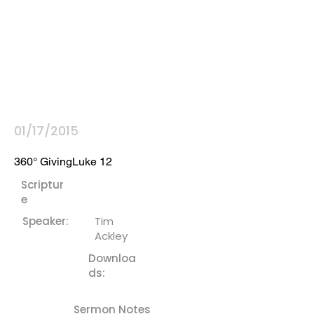
01/17/2015
360° GivingLuke 12
Scriptur
e
Speaker:
Tim
Ackley
Downloa
ds:
Sermon Notes