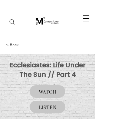
< Back
Ecclesiastes: Life Under
The Sun // Part 4
WATCH
LISTEN