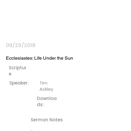
09/29/2018
Ecclesiastes: Life Under the Sun
Scriptur
e
Speaker:
Tim
Ackley
Downloa
ds:
Sermon Notes