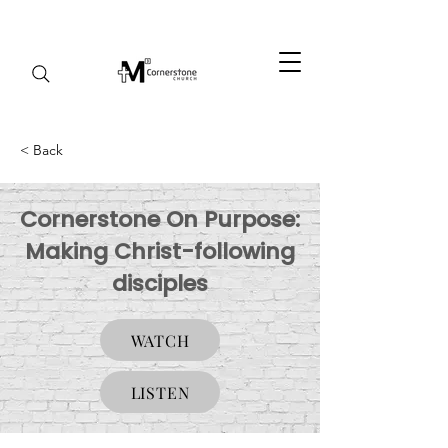
< Back
Cornerstone On Purpose:
Making Christ-following
disciples
WATCH
LISTEN