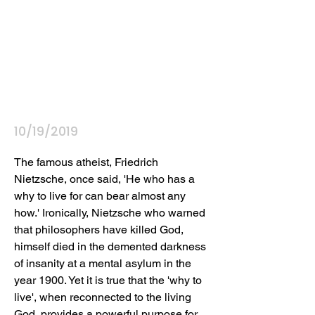
10/19/2019
The famous atheist, Friedrich 
Nietzsche, once said, 'He who has a 
why to live for can bear almost any 
how.' Ironically, Nietzsche who warned 
that philosophers have killed God, 
himself died in the demented darkness 
of insanity at a mental asylum in the 
year 1900. Yet it is true that the 'why to 
live', when reconnected to the living 
God, provides a powerful purpose for 