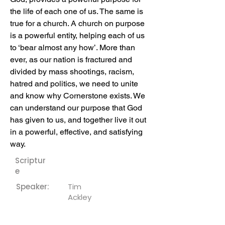
the life of each one of us. The same is 
true for a church. A church on purpose 
is a powerful entity, helping each of us 
to ‘bear almost any how’. More than 
ever, as our nation is fractured and 
divided by mass shootings, racism, 
hatred and politics, we need to unite 
and know why Cornerstone exists. We 
can understand our purpose that God 
has given to us, and together live it out 
in a powerful, effective, and satisfying 
way.
Scriptur
e
Speaker:
Tim
Ackley
Downloa
ds: