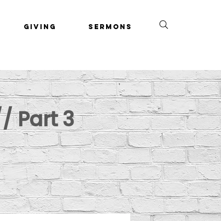
Giving
Sermons
/ Part 3