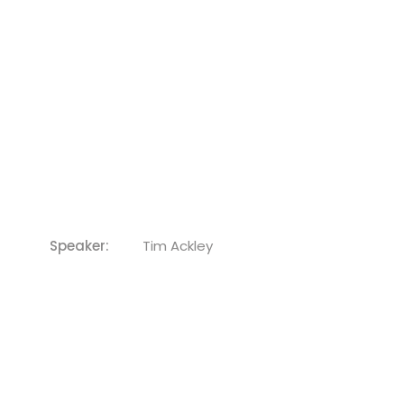
Speaker:
Tim Ackley