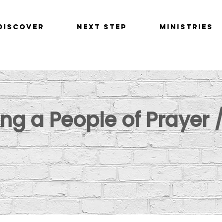
Discover
Next Step
Ministries
g a People of Prayer /