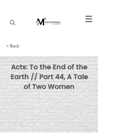
< Back
Acts: To the End of the
Earth // Part 44, A Tale
of Two Women