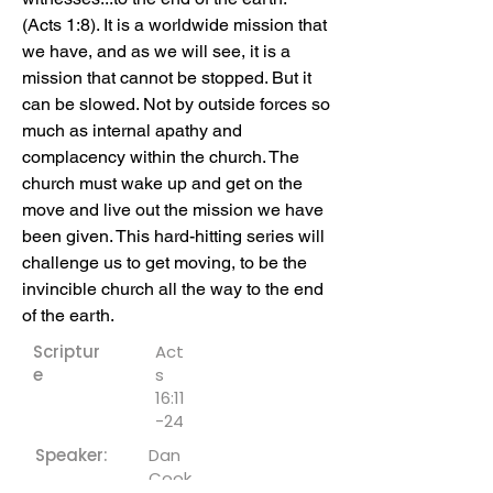
(Acts 1:8). It is a worldwide mission that 
we have, and as we will see, it is a 
mission that cannot be stopped. But it 
can be slowed. Not by outside forces so 
much as internal apathy and 
complacency within the church. The 
church must wake up and get on the 
move and live out the mission we have 
been given. This hard-hitting series will 
challenge us to get moving, to be the 
invincible church all the way to the end 
of the earth.
Scriptur
Act
e
s
16:11
-24
Speaker:
Dan
Cook