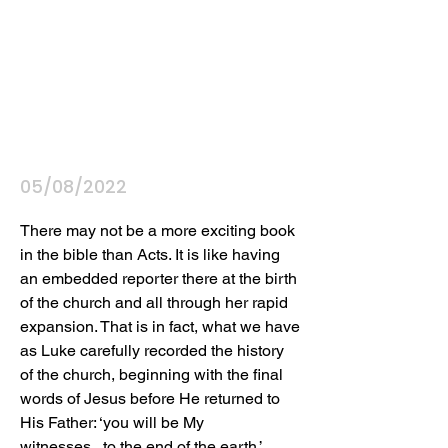
05/08/2022
There may not be a more exciting book 
in the bible than Acts. It is like having 
an embedded reporter there at the birth 
of the church and all through her rapid 
expansion. That is in fact, what we have 
as Luke carefully recorded the history 
of the church, beginning with the final 
words of Jesus before He returned to 
His Father: ‘you will be My 
witnesses...to the end of the earth.’ 