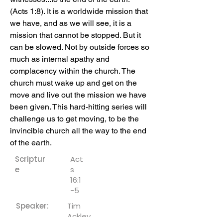
(Acts 1:8). It is a worldwide mission that 
we have, and as we will see, it is a 
mission that cannot be stopped. But it 
can be slowed. Not by outside forces so 
much as internal apathy and 
complacency within the church. The 
church must wake up and get on the 
move and live out the mission we have 
been given. This hard-hitting series will 
challenge us to get moving, to be the 
invincible church all the way to the end 
of the earth.
Scriptur
Act
e
s
16:1
-5
Speaker:
Tim
Ackley