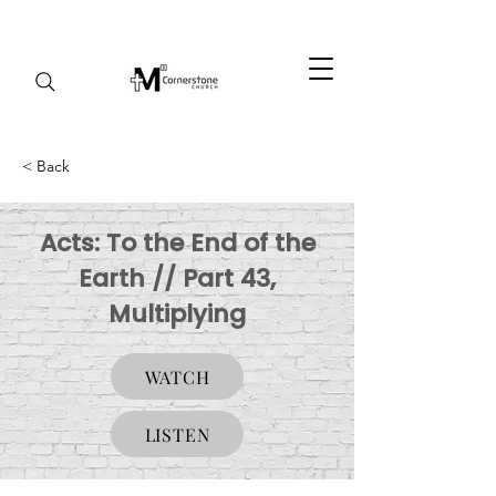
< Back
Acts: To the End of the
Earth // Part 43,
Multiplying
WATCH
LISTEN