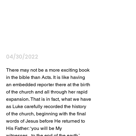
04/30/2022
There may not be a more exciting book 
in the bible than Acts. It is like having 
an embedded reporter there at the birth 
of the church and all through her rapid 
expansion. That is in fact, what we have 
as Luke carefully recorded the history 
of the church, beginning with the final 
words of Jesus before He returned to 
His Father: ‘you will be My 
witnesses...to the end of the earth.’ 