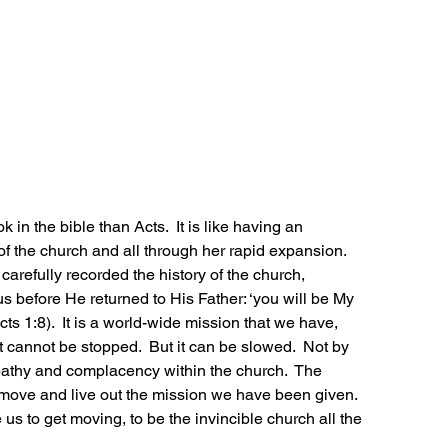
in the bible than Acts.  It is like having an 
f the church and all through her rapid expansion.  
carefully recorded the history of the church, 
s before He returned to His Father: ‘you will be My 
cts 1:8).  It is a world-wide mission that we have, 
t cannot be stopped.  But it can be slowed.  Not by 
pathy and complacency within the church.  The 
ove and live out the mission we have been given.  
 us to get moving, to be the invincible church all the 