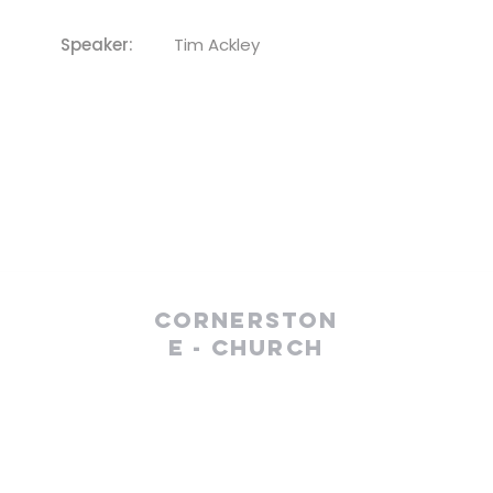
Speaker:
Tim Ackley
Cornerston
e - Church
(610) 252-8823
cefc@cornerstonechurches.org
MSC: 411 March Street Easton, PA 18042
SSC: 34 S 2nd Street Easton, PA 18042