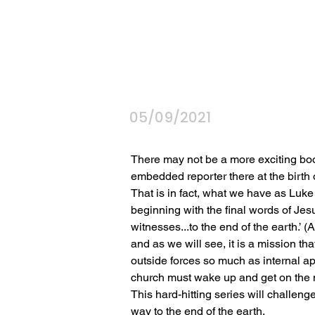
05/09/2021
There may not be a more exciting book 
embedded reporter there at the birth o
That is in fact, what we have as Luke 
beginning with the final words of Jesu
witnesses...to the end of the earth.’ (A
and as we will see, it is a mission tha
outside forces so much as internal a
church must wake up and get on the m
This hard-hitting series will challenge
way to the end of the earth.