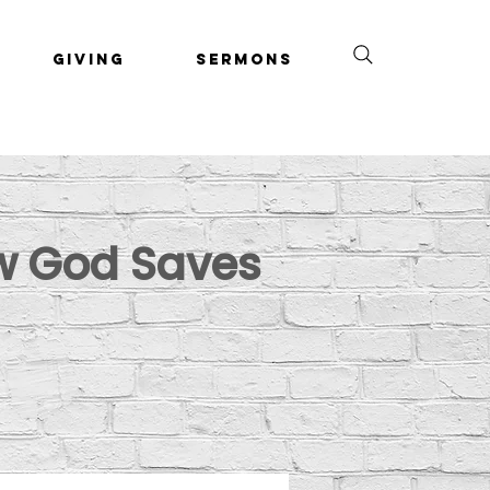
Giving
Sermons
ow God Saves