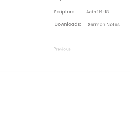
Scripture
Acts 11:1-18
Downloads:
Sermon Notes
Previous