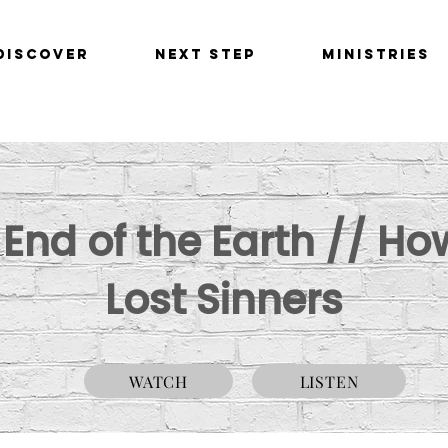
Discover
Next Step
Ministries
e End of the Earth // H
Lost Sinners
WATCH
LISTEN