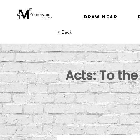
Draw Near
< Back
Acts: To th