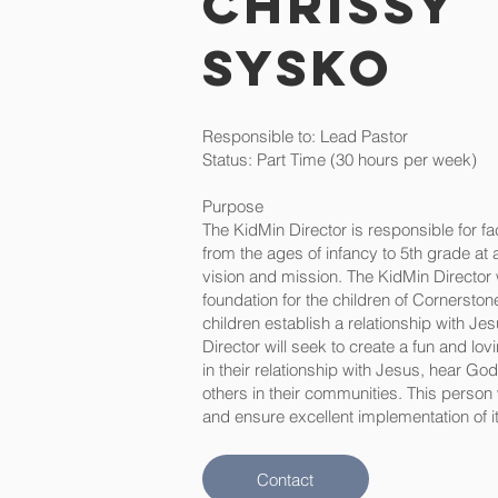
Chrissy
Sysko
Responsible to: Lead Pastor
Status: Part Time (30 hours per week)
Purpose
The KidMin Director is responsible for fac
from the ages of infancy to 5th grade at
vision and mission. The KidMin Director wi
foundation for the children of Cornerston
children establish a relationship with Jes
Director will seek to create a fun and lo
in their relationship with Jesus, hear Go
others in their communities. This person
and ensure excellent implementation of it
Contact