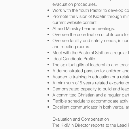
evacuation procedures.
Work with the Youth Pastor to develop c
Promote the vision of KidMin through mi
current website content.
Attend Ministry Leader meetings.
Oversee the coordination of childcare f
Oversee facility and safety needs, in con
and meeting rooms.
Meet with the Pastoral Staff on a regula
Ideal Candidate Profile
The spiritual gifts of leadership and teac
A demonstrated passion for children and t
Academic training in education or a relat
A minimum of 5 years related experience 
Demonstrated capacity to build and lead
A committed Christian and a regular parti
Flexible schedule to accommodate activ
Excellent communicator in both verbal an
Evaluation and Compensation
The KidMin Director reports to the Lead