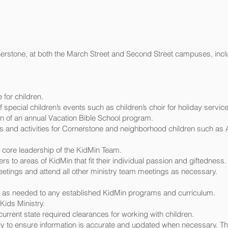
nerstone, at both the March Street and Second Street campuses, incl
for children.
 special children’s events such as children’s choir for holiday servi
n of an annual Vacation Bible School program.
 and activities for Cornerstone and neighborhood children such as A
core leadership of the KidMin Team.
s to areas of KidMin that fit their individual passion and giftedness.
etings and attend all other ministry team meetings as necessary.
s needed to any established KidMin programs and curriculum.
ids Ministry.
urrent state required clearances for working with children.
 to ensure information is accurate and updated when necessary. Thi