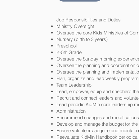
Job Responsibilities and Duties
Ministry Oversight
Oversee the core Kids Ministries of Cor
Nursery (birth to 3 years)
Preschool
K-5th Grade
Oversee the Sunday morning experience 
Oversee the planning and coordination of
Oversee the planning and implementatio
Plan, organize and lead weekly programs
Team Leadership
Lead, empower, equip and shepherd the 
Recruit and connect leaders and volunteer
Lead periodic KidMin core leadership me
Administration
Recommend changes and modifications a
Develop and manage the budget for the K
Ensure volunteers acquire and maintain c
Reevaluate KidMin Handbook periodically