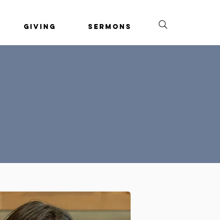
Giving
Sermons
o