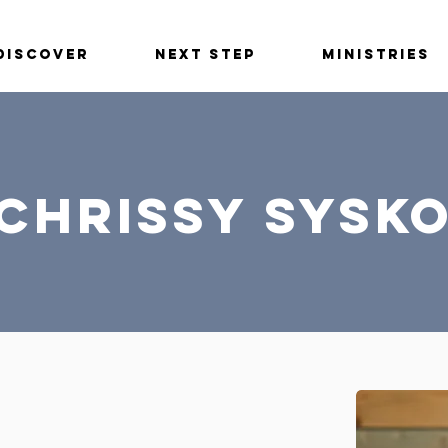
Discover
Next Step
Ministries
Chrissy Sysk