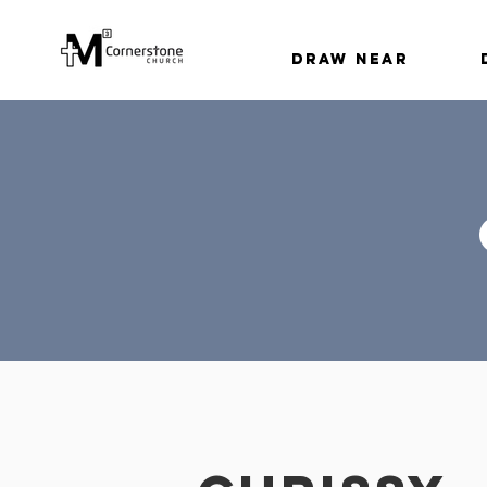
Draw Near