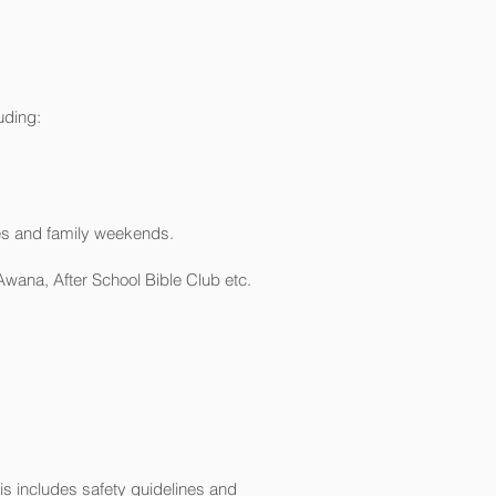
uding:
ces and family weekends.
wana, After School Bible Club etc.
s includes safety guidelines and