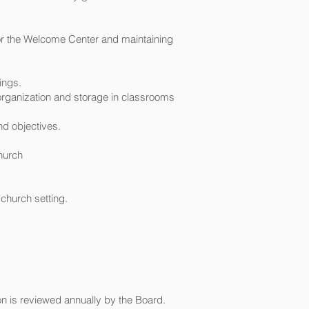
for the Welcome Center and maintaining
ings.
r organization and storage in classrooms
nd objectives.
church
church setting.
on is reviewed annually by the Board.