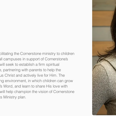
ilitating the Cornerstone ministry to children
 all campuses in support of Cornerstone’s
ll seek to establish a firm spiritual
e, partnering with parents to help the
us Christ and actively live for Him. The
ving environment, in which children can grow
d’s Word, and learn to share His love with
 will help champion the vision of Cornerstone
s Ministry plan.