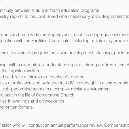
ontinuity between Kids and Youth education programs.
nistry reports to the Joint Board when necessary, providing content 
or special church-wide meetings/events, such as congregational meet
junction with the Facilities Coordinator, including maintaining prope
r basis to evaluate progress on vision development, planning, goals a
hing, with a clear biblical understanding of discipling children in the 
heir spiritual welfare.
ed field, with a minimum of bachelor’s degree.
as a professional or lay leader in KidMin oversight in a comparable 
 high-performing teams in a complex ministry environment.
cipant in the life of Cornerstone Church.
ities in evenings and on weekends.
d written formats.
 Pastor, who will conduct an annual performance review. Compensati