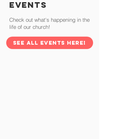
Events
Check out what's happening in the
life of our church!
SEE ALL EVENTS HERE!
Prayer Request
Let us know how we can be
praying for you.
SEE MORE
Community At
Cornerstone
Check out whats going on and