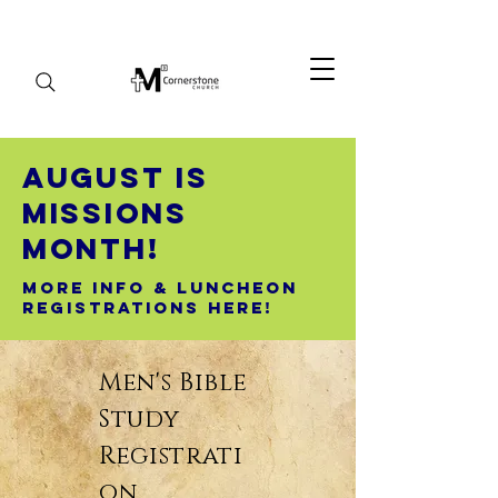
August Is
Missions
Month!
More Info & Luncheon
Registrations here!
Men's Bible
Study
Registrati
on