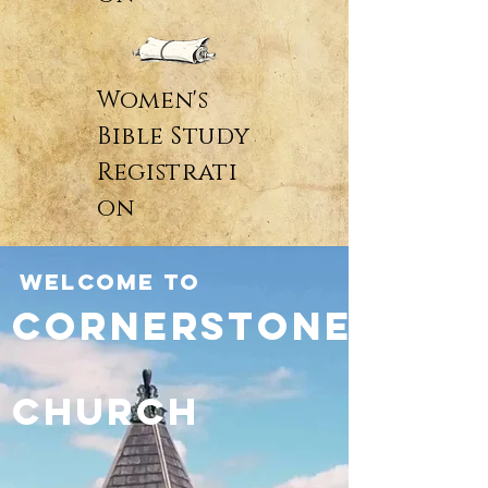
Women's
Bible Study
Registrati
on
WELCOME TO
Cornerstone
Church