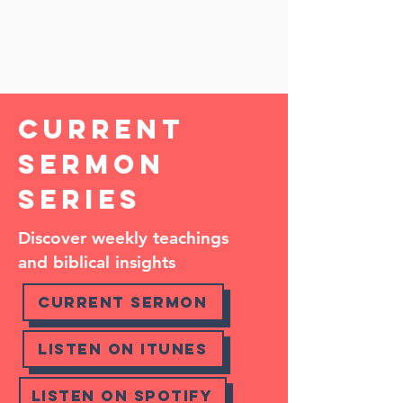
how you can get involved!
SEE MORE
Current
Sermon
Series
Discover weekly teachings
and biblical insights
Current Sermon
Listen on Itunes
Listen on Spotify