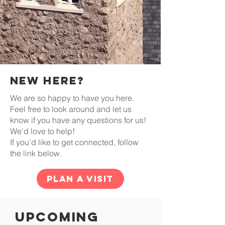
NEw Here?
We are so happy to have you here.
Feel free to look around and let us
know if you have any questions for us!
We'd love to help!
If you'd like to get connected, follow
the link below.
Plan a Visit
Upcoming