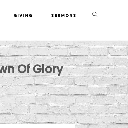
Giving
Sermons
wn Of Glory