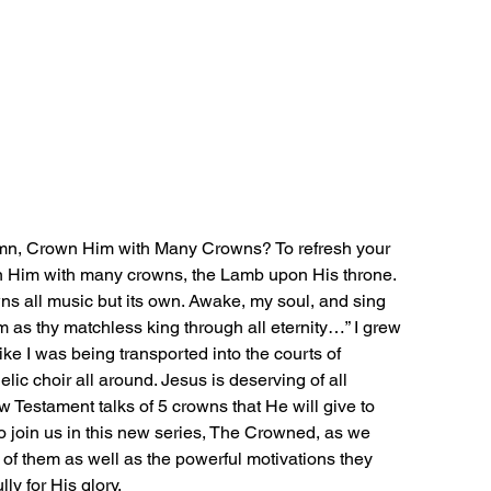
mn, Crown Him with Many Crowns? To refresh your 
wn Him with many crowns, the Lamb upon His throne. 
 all music but its own. Awake, my soul, and sing 
m as thy matchless king through all eternity…” I grew 
 like I was being transported into the courts of 
lic choir all around. Jesus is deserving of all 
 Testament talks of 5 crowns that He will give to 
to join us in this new series, The Crowned, as we 
 of them as well as the powerful motivations they 
ly for His glory.