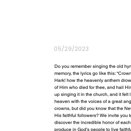
05/29/2023
Do you remember singing the old hy
memory, the lyrics go like this: “Cro
Hark! how the heavenly anthem drowns
of Him who died for thee, and hail Hi
up singing it in the church, and it felt
heaven with the voices of a great ange
crowns, but did you know that the New
His faithful followers? We invite you 
discover the incredible honor of each
produce in God’s people to live faithful