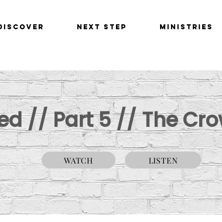
Discover
Next Step
Ministries
d // Part 5 // The Cro
WATCH
LISTEN