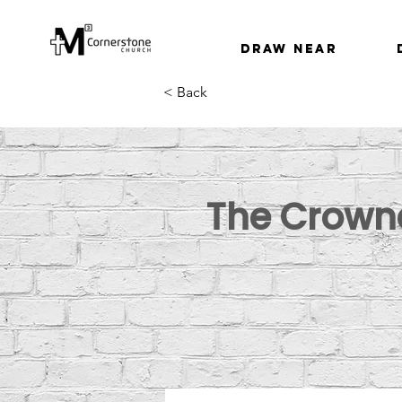
Draw Near
< Back
The Crowne