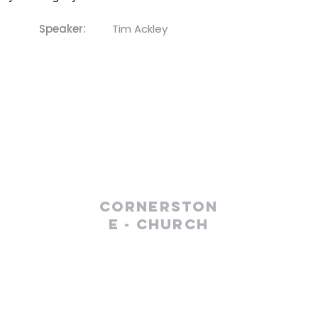
Speaker:
Tim Ackley
Cornerston
e - Church
(610) 252-8823
cefc@cornerstonechurches.org
MSC: 411 March Street Easton, PA 18042
SSC: 34 S 2nd Street Easton, PA 18042