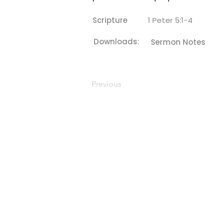
Scripture
1 Peter 5:1-4
Downloads:
Sermon Notes
Previous